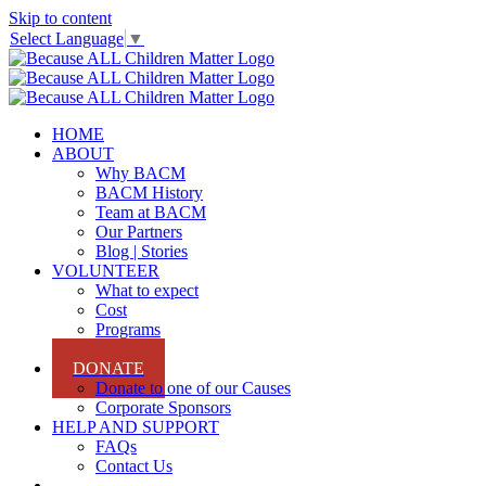
Skip to content
Select Language
▼
HOME
ABOUT
Why BACM
BACM History
Team at BACM
Our Partners
Blog | Stories
VOLUNTEER
What to expect
Cost
Programs
Sign Up
DONATE
Donate to one of our Causes
Corporate Sponsors
HELP AND SUPPORT
FAQs
Contact Us