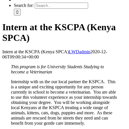
Search for:
Intern at the KSCPA (Kenya
SPCA)
Intern at the KSCPA (Kenya SPCA)
LWDadmin
2020-12-
06T09:00:34+00:00
This program is for University Students Studying to
become a Veterinarian
Internship with us the our local partner the KSPCA.
This
is a unique and exciting opportunity for any person
currently in school to become a veterinarian.
You are able
to use this volunteer experience as your internship towards
obtaining your degree.
You will be working alongside
local Kenyans at the KSPCA treating a wide range of
animals, kittens, cats, dogs, puppies and more.
As these
animals are rescued from he streets they need and can
benefit from your gentle care immensely.