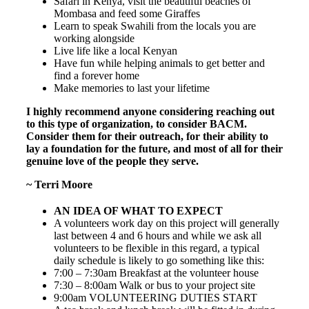
Safari in Kenya, visit the beautiful beaches of
Mombasa and feed some Giraffes
Learn to speak Swahili from the locals you are
working alongside
Live life like a local Kenyan
Have fun while helping animals to get better and
find a forever home
Make memories to last your lifetime
I highly recommend anyone considering reaching out
to this type of organization, to consider BACM.
Consider them for their outreach, for their ability to
lay a foundation for the future, and most of all for their
genuine love of the people they serve.
~ Terri Moore
AN IDEA OF WHAT TO EXPECT
A volunteers work day on this project will generally
last between 4 and 6 hours and while we ask all
volunteers to be flexible in this regard, a typical
daily schedule is likely to go something like this:
7:00 – 7:30am Breakfast at the volunteer house
7:30 – 8:00am Walk or bus to your project site
9:00am VOLUNTEERING DUTIES START