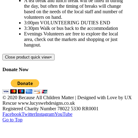
A tea break and lunch break will be fitted in during
the day, but often the timing of breaks will change
based on the needs of the local staff and number of
volunteers on hand.
3:00pm VOLUNTEERING DUTIES END
3:30pm Walk or bus back to the accommodation
Evenings Volunteers are free to explore the local
area, check out the markets and shopping or just
hangout.
Close product quick view
×
Donate Now
© 2020 Because All Children Matter | Designed with Love by UX
Rescue www.lucyswebdesigns.co.uk
Registered Charity Number 78022 5330 RR0001
Facebook
Twitter
Instagram
YouTube
Go to Top