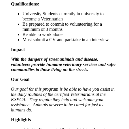
Qualifications:
University Students currently in university to
become a Veterinarian
Be prepared to commit to volunteering for a
minimum of 3 months
Be able to work alone
Must submit a CV and part-take in an interview
Impact
With the dangers of street animals and disease,
volunteers provide humane veterinary services and safer
communities to those living on the streets.
Our Goal
Our goal for this program is be able to have you assist in
the daily routines of the certified Veterinarians at the
KSPCA.
They require they help and welcome your
assistance.
Animals deserve to be cared for just as
humans do.
Highlights