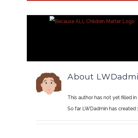
Skip
to
content
About
LWDadm
This author has not yet filled in
So far LWDadmin has created 1