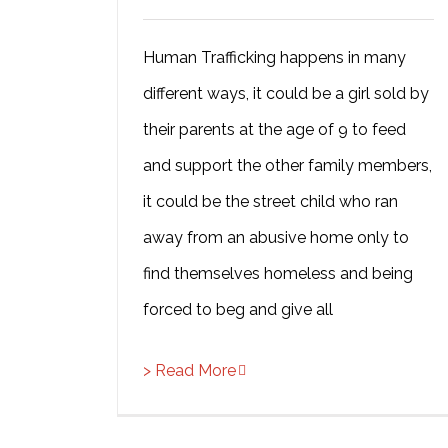
Human Trafficking happens in many
different ways, it could be a girl sold by
their parents at the age of 9 to feed
and support the other family members,
it could be the street child who ran
away from an abusive home only to
find themselves homeless and being
forced to beg and give all
> Read More