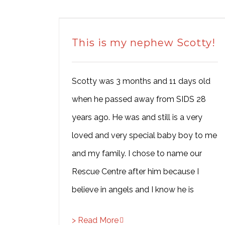
This is my nephew Scotty!
Scotty was 3 months and 11 days old
when he passed away from SIDS 28
years ago. He was and still is a very
loved and very special baby boy to me
and my family. I chose to name our
Rescue Centre after him because I
believe in angels and I know he is
> Read More