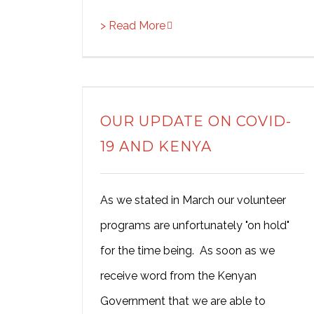
> Read More
OUR UPDATE ON COVID-
19 AND KENYA
As we stated in March our volunteer
programs are unfortunately "on hold"
for the time being. As soon as we
receive word from the Kenyan
Government that we are able to