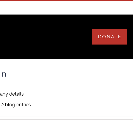
HOME
ABOUT
VOLUNTEER
DONATE
in
 any details.
2 blog entries.