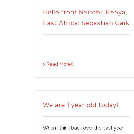
Hello from Nairobi, Kenya,
East Africa: Sebastian Gaik
> Read More
We are 1 year old today!
When I think back over the past year