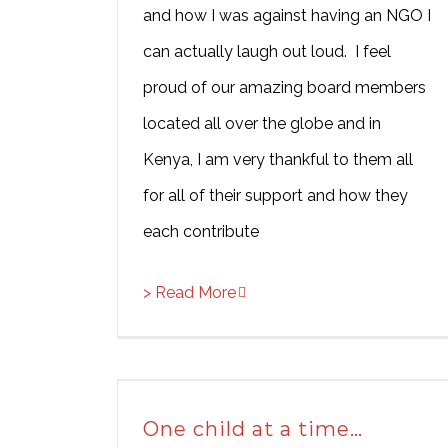
and how I was against having an NGO I
can actually laugh out loud. I feel
proud of our amazing board members
located all over the globe and in
Kenya, I am very thankful to them all
for all of their support and how they
each contribute
> Read More
One child at a time…