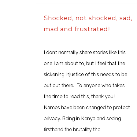
Shocked, not shocked, sad,
mad and frustrated!
I don’t normally share stories like this
one I am about to, but I feel that the
sickening injustice of this needs to be
put out there. To anyone who takes
the time to read this, thank you!
Names have been changed to protect
privacy. Being in Kenya and seeing
firsthand the brutality the