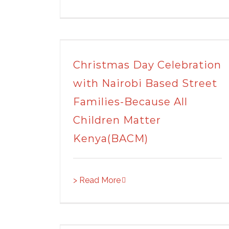
Christmas Day Celebration
with Nairobi Based Street
Families-Because All
Children Matter
Kenya(BACM)
> Read More